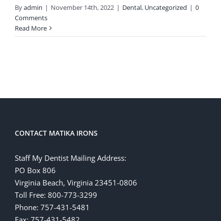
By
admin
|
November 14th, 2022
|
Dental
,
Uncategorized
|
0
Comments
Read More
CONTACT MATIKA IRONS
Staff My Dentist Mailing Address:
PO Box 806
Virginia Beach, Virginia 23451-0806
Toll Free: 800-773-3299
Phone: 757-431-5481
Fax: 757-431-5482