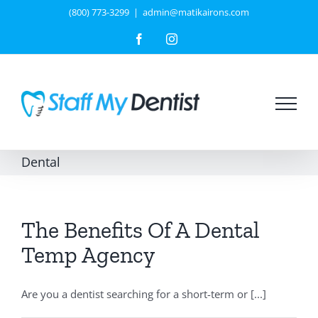
Skip
(800) 773-3299
|
admin@matikairons.com
to
Facebook
Instagram
content
Dental
The Benefits Of A Dental
Temp Agency
Are you a dentist searching for a short-term or [...]