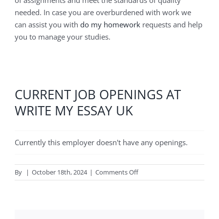
needed. In case you are overburdened with work we
can assist you with
do my homework
requests and help
you to manage your studies.
CURRENT JOB OPENINGS AT
WRITE MY ESSAY UK
Currently this employer doesn't have any openings.
on
By
|
October 18th, 2024
|
Comments Off
Write
My
Essay
UK