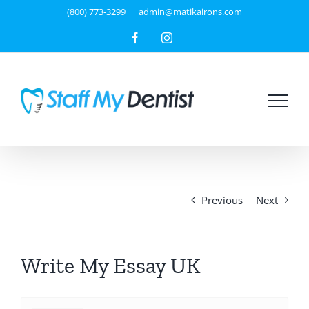
Skip
(800) 773-3299
|
admin@matikairons.com
to
Facebook
Instagram
content
Previous
Next
Write My Essay UK