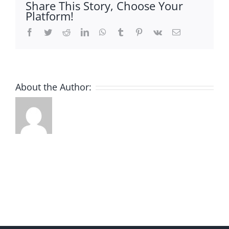
Share This Story, Choose Your
Platform!
Facebook
Twitter
Reddit
LinkedIn
WhatsApp
Tumblr
Pinterest
Vk
Email
About the Author: