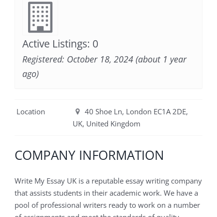
Active Listings: 0
Registered: October 18, 2024 (about 1 year
ago)
Location
40 Shoe Ln, London EC1A 2DE,
UK, United Kingdom
COMPANY INFORMATION
Write My Essay UK is a reputable essay writing company
that assists students in their academic work. We have a
pool of professional writers ready to work on a number
of assignments and meet the standards of quality