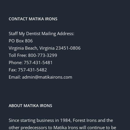
CONTACT MATIKA IRONS
Staff My Dentist Mailing Address:
PO Box 806
Virginia Beach, Virginia 23451-0806
Toll Free: 800-773-3299
Phone: 757-431-5481
Fax: 757-431-5482
Email: admin@matikairons.com
ABOUT MATIKA IRONS
Since starting business in 1984, Forest Irons and the
other predecessors to Matika Irons will continue to be