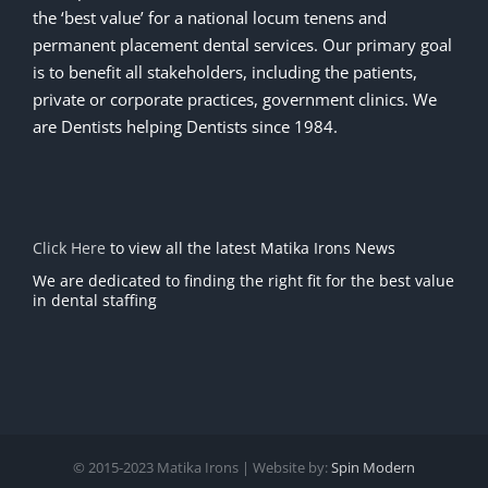
the ‘best value’ for a national locum tenens and
permanent placement dental services. Our primary goal
is to benefit all stakeholders, including the patients,
private or corporate practices, government clinics. We
are Dentists helping Dentists since 1984.
Click Here
to view all the latest Matika Irons News
We are dedicated to finding the right fit for the best value
in dental staffing
© 2015-2023 Matika Irons | Website by:
Spin Modern