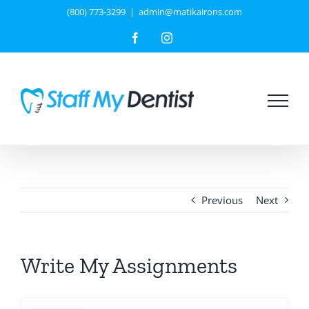
Skip
(800) 773-3299
|
admin@matikairons.com
to
Facebook
Instagram
content
Previous
Next
Write My Assignments