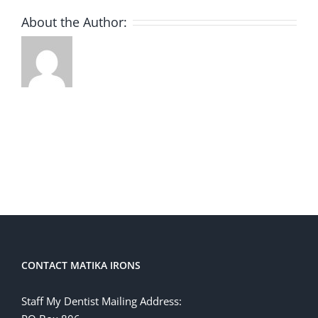
About the Author:
CONTACT MATIKA IRONS
Staff My Dentist Mailing Address: