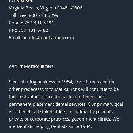
PO Box 806
Virginia Beach, Virginia 23451-0806
Toll Free: 800-773-3299
Phone: 757-431-5481
Fax: 757-431-5482
Email: admin@matikairons.com
ABOUT MATIKA IRONS
Since starting business in 1984, Forest Irons and the
other predecessors to Matika Irons will continue to be
the ‘best value’ for a national locum tenens and
permanent placement dental services. Our primary goal
is to benefit all stakeholders, including the patients,
private or corporate practices, government clinics. We
are Dentists helping Dentists since 1984.