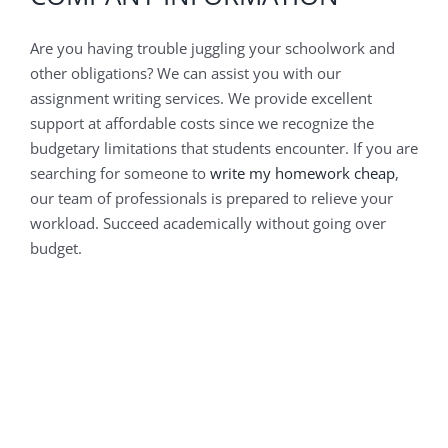
Are you having trouble juggling your schoolwork and
other obligations? We can assist you with our
assignment writing services. We provide excellent
support at affordable costs since we recognize the
budgetary limitations that students encounter. If you are
searching for someone to
write my homework cheap
,
our team of professionals is prepared to relieve your
workload. Succeed academically without going over
budget.