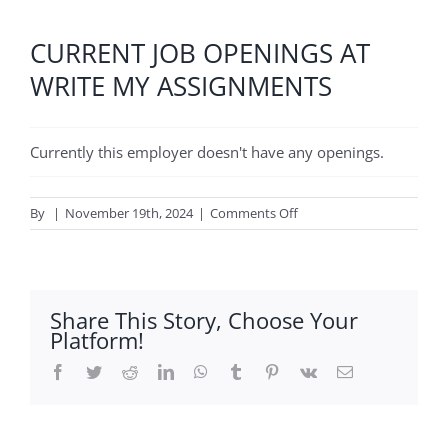
CURRENT JOB OPENINGS AT
WRITE MY ASSIGNMENTS
Currently this employer doesn't have any openings.
on
By
|
November 19th, 2024
|
Comments Off
Write
My
Assignments
Share This Story, Choose Your
Platform!
Facebook
Twitter
Reddit
LinkedIn
WhatsApp
Tumblr
Pinterest
Vk
Email