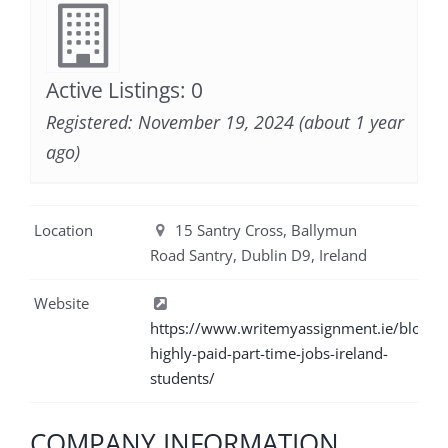
Active Listings: 0
Registered: November 19, 2024 (about 1 year
ago)
Location
15 Santry Cross, Ballymun
Road Santry, Dublin D9, Ireland
Website
https://www.writemyassignment.ie/blog/6
highly-paid-part-time-jobs-ireland-
students/
COMPANY INFORMATION