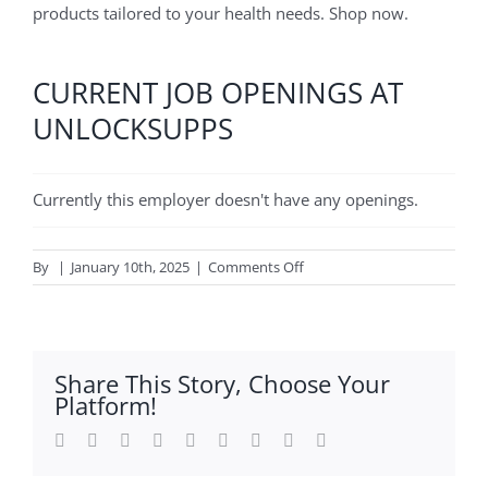
products tailored to your health needs. Shop now.
CURRENT JOB OPENINGS AT
UNLOCKSUPPS
Currently this employer doesn't have any openings.
on
By
|
January 10th, 2025
|
Comments Off
Unlocksupps
Share This Story, Choose Your
Platform!
Facebook
Twitter
Reddit
LinkedIn
WhatsApp
Tumblr
Pinterest
Vk
Email