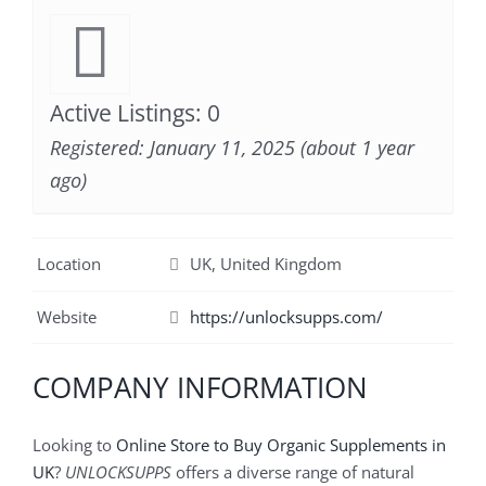
Active Listings: 0
Registered: January 11, 2025 (about 1 year
ago)
Location
UK, United Kingdom
Website
https://unlocksupps.com/
COMPANY INFORMATION
Looking to
Online Store to Buy Organic Supplements in
UK
?
UNLOCKSUPPS
offers a diverse range of natural