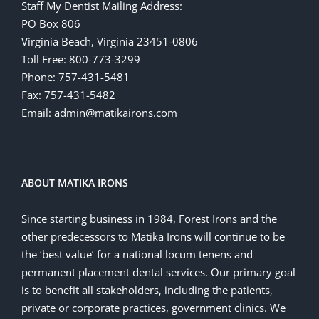
Staff My Dentist Mailing Address:
PO Box 806
Virginia Beach, Virginia 23451-0806
Toll Free: 800-773-3299
Phone: 757-431-5481
Fax: 757-431-5482
Email: admin@matikairons.com
ABOUT MATIKA IRONS
Since starting business in 1984, Forest Irons and the
other predecessors to Matika Irons will continue to be
the ‘best value’ for a national locum tenens and
permanent placement dental services. Our primary goal
is to benefit all stakeholders, including the patients,
private or corporate practices, government clinics. We