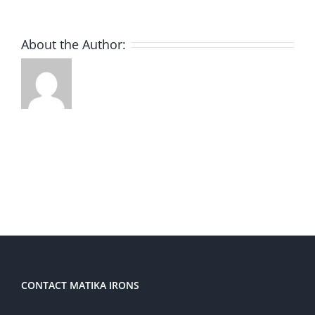
About the Author:
CONTACT MATIKA IRONS