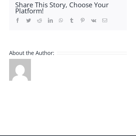
Share This Story, Choose Your
Platform!
Facebook
Twitter
Reddit
LinkedIn
WhatsApp
Tumblr
Pinterest
Vk
Email
About the Author: