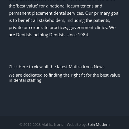
the ‘best value’ for a national locum tenens and
permanent placement dental services. Our primary goal
is to benefit all stakeholders, including the patients,
private or corporate practices, government clinics. We
are Dentists helping Dentists since 1984.
Click Here
to view all the latest Matika Irons News
We are dedicated to finding the right fit for the best value
in dental staffing
© 2015-2023 Matika Irons | Website by:
Spin Modern