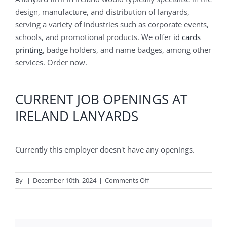
design, manufacture, and distribution of lanyards,
serving a variety of industries such as corporate events,
schools, and promotional products. We offer
id cards
printing
, badge holders, and name badges, among other
services. Order now.
CURRENT JOB OPENINGS AT
IRELAND LANYARDS
Currently this employer doesn't have any openings.
on
By
|
December 10th, 2024
|
Comments Off
Ireland
lanyards