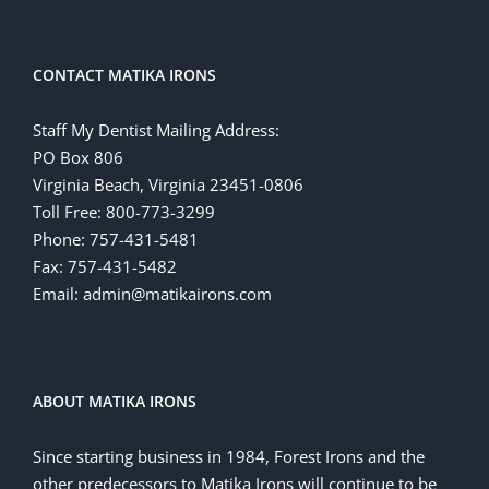
CONTACT MATIKA IRONS
Staff My Dentist Mailing Address:
PO Box 806
Virginia Beach, Virginia 23451-0806
Toll Free: 800-773-3299
Phone: 757-431-5481
Fax: 757-431-5482
Email: admin@matikairons.com
ABOUT MATIKA IRONS
Since starting business in 1984, Forest Irons and the
other predecessors to Matika Irons will continue to be