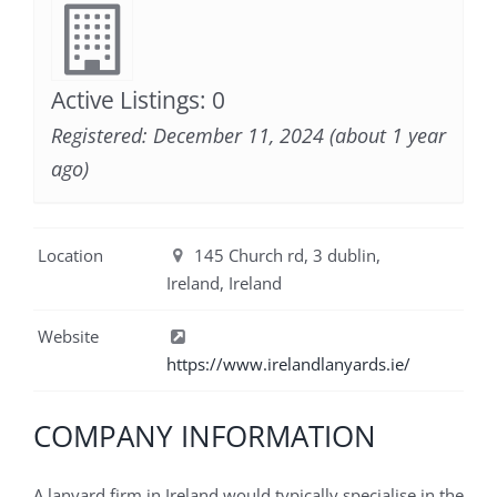
Active Listings: 0
Registered: December 11, 2024 (about 1 year
ago)
Location
145 Church rd, 3 dublin,
Ireland, Ireland
Website
https://www.irelandlanyards.ie/
COMPANY INFORMATION
A lanyard firm in Ireland would typically specialise in the