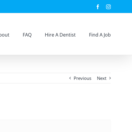
Facebook
Instagram
bout
FAQ
Hire A Dentist
Find A Job
Previous
Next