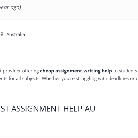
year ago)
Australia
t provider offering
cheap assignment writing help
to students 
ts for all subjects. Whether you're struggling with deadlines or 
EST ASSIGNMENT HELP AU