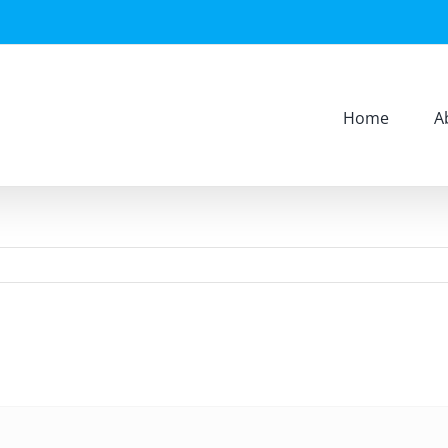
Home
A