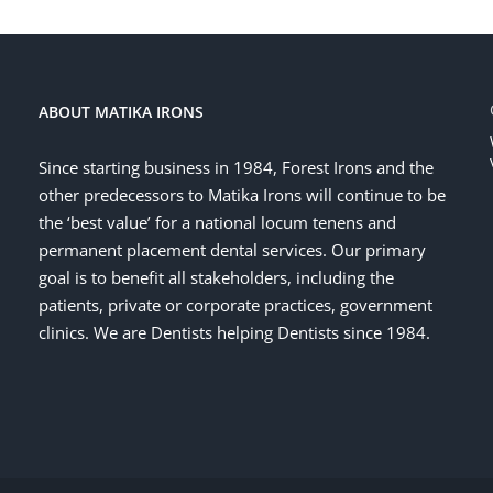
ABOUT MATIKA IRONS
Since starting business in 1984, Forest Irons and the
other predecessors to Matika Irons will continue to be
the ‘best value’ for a national locum tenens and
permanent placement dental services. Our primary
goal is to benefit all stakeholders, including the
patients, private or corporate practices, government
clinics. We are Dentists helping Dentists since 1984.