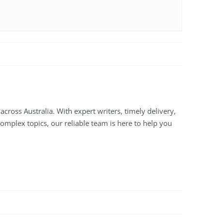
across Australia. With expert writers, timely delivery,
complex topics, our reliable team is here to help you