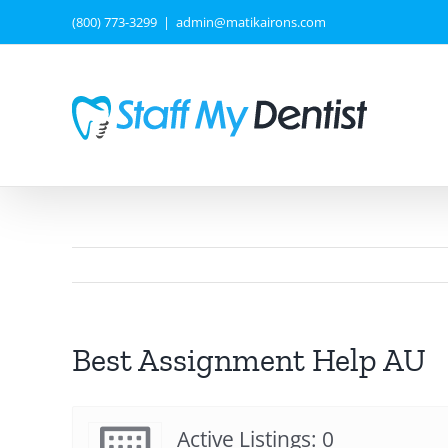
Skip
(800) 773-3299
|
admin@matikairons.com
to
content
Best Assignment Help AU
Active Listings: 0