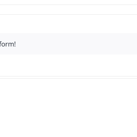
form!