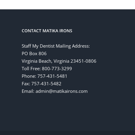
CONTACT MATIKA IRONS
Staff My Dentist Mailing Address:
PO Box 806
Virginia Beach, Virginia 23451-0806
Toll Free: 800-773-3299
Phone: 757-431-5481
Fax: 757-431-5482
Email: admin@matikairons.com