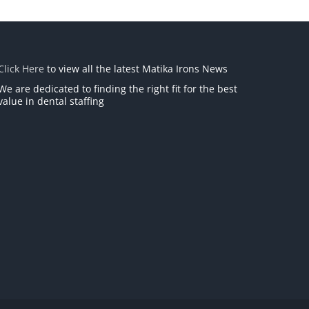
Click Here
to view all the latest Matika Irons News
We are dedicated to finding the right fit for the best
value in dental staffing