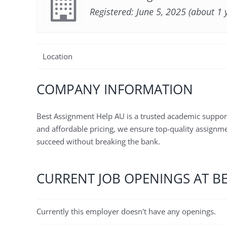
Registered: June 5, 2025 (about 1 
Location
COMPANY INFORMATION
Best Assignment Help AU is a trusted academic suppor
and affordable pricing, we ensure top-quality assignmen
succeed without breaking the bank.
CURRENT JOB OPENINGS AT B
Currently this employer doesn't have any openings.