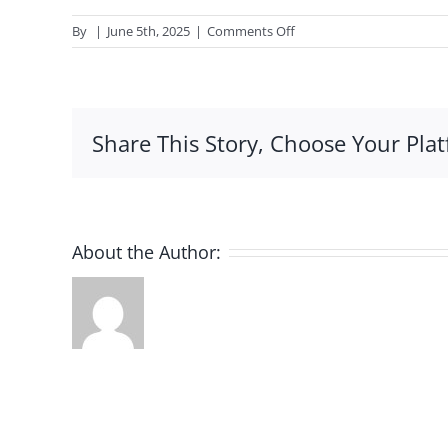
on
By
|
June 5th, 2025
|
Comments Off
Best
Assignment
Help
AU
Share This Story, Choose Your Plat
About the Author: